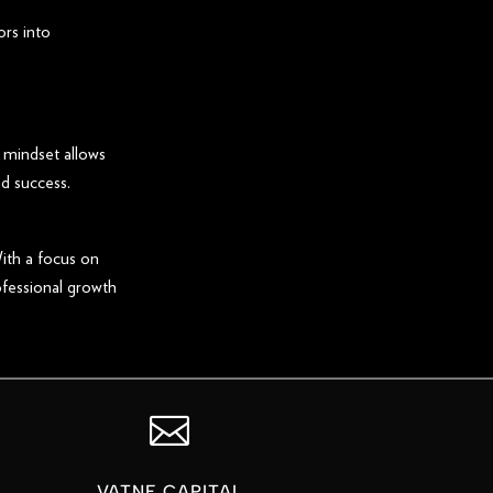
ors into
 mindset allows
d success.
ith a focus on
ofessional growth

VATNE CAPITAL