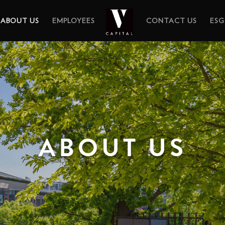
ABOUT US
EMPLOYEES
CONTACT US
ESG
ABOUT US