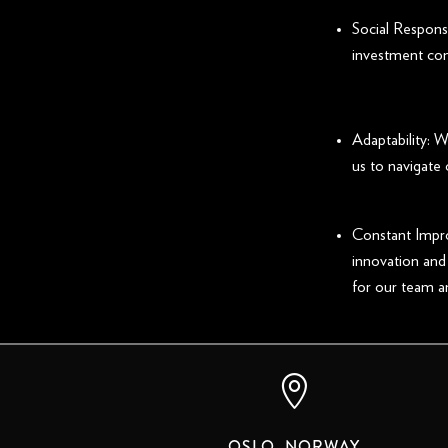
Social Responsi
investment con
Adaptability: 
us to navigate
Constant Impro
innovation and
for our team a

OSLO, NORWAY