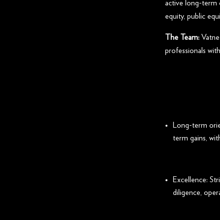
active long-term 
equity, public equ
The Team:
Vatne 
professionals with
Long-term orie
term gains, wi
Excellence: Str
diligence, opera