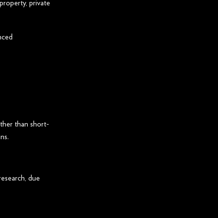
property, private
nced
ther than short-
ns.
 research, due