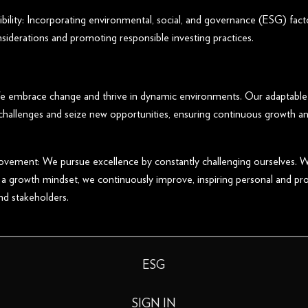
bility: Incorporating environmental, social, and governance (ESG) fact
siderations and promoting responsible investing practices.
We embrace change and thrive in dynamic environments. Our adaptable
 challenges and seize new opportunities, ensuring continuous growth an
vement: We pursue excellence by constantly challenging ourselves. W
 a growth mindset, we continuously improve, inspiring personal and pr
nd stakeholders.
ESG
SIGN IN