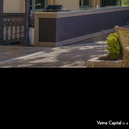
Vatne Capital
is a