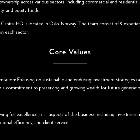
ownership across various sectors, including commercial and residential 
ity, and equity funds.
Capital HQ is located in Oslo, Norway. The team consist of 9 experie
in each sector.
Core Values
ntation: Focusing on sustainable and enduring investment strategies ra
th a commitment to preserving and growing wealth for future generatio
iving for excellence in all aspects of the business, including investment
tional efficiency, and client service.