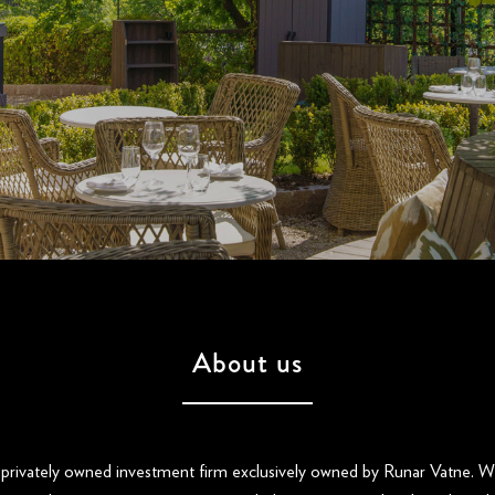
About us
 privately owned investment firm exclusively owned by Runar Vatne. We