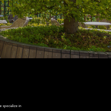
 specialize in