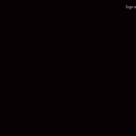
Sign i